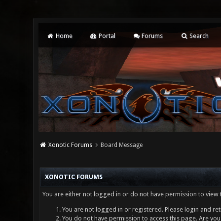
Home
Portal
Forums
Search
Xonotic Forums
Board Message
XONOTIC FORUMS
You are either not logged in or do not have permission to view 
You are not logged in or registered. Please login and ret
You do not have permission to access this page. Are you 