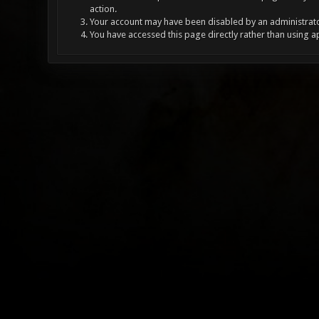
action.
Your account may have been disabled by an administrator
You have accessed this page directly rather than using a