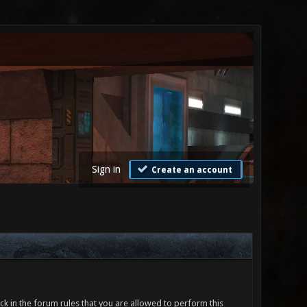
Sign in
Create an account
ck in the forum rules that you are allowed to perform this