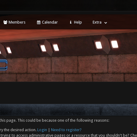
Members
Calendar
Help
Extra
this page. This could be because one of the following reasons:
ry the desired action.
Login
|
Need to register?
trying to access administrative pages or a resource that you shouldn't be? Che