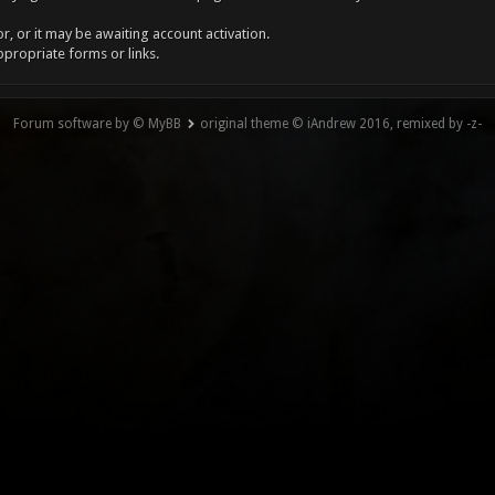
, or it may be awaiting account activation.
ppropriate forms or links.
Forum software by © MyBB
original theme © iAndrew 2016, remixed by -z-