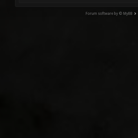
Forum software by © MyBB