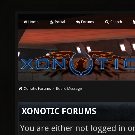
Home
Portal
Forums
Search
Xonotic Forums
Board Message
XONOTIC FORUMS
You are either not logged in o