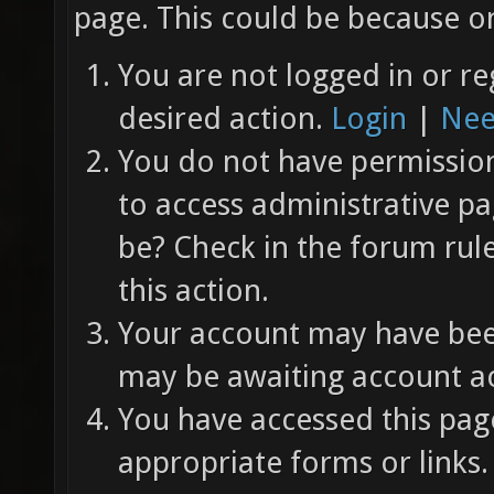
page. This could be because on
You are not logged in or re
desired action.
Login
|
Nee
You do not have permission 
to access administrative pa
be? Check in the forum rul
this action.
Your account may have been
may be awaiting account ac
You have accessed this page
appropriate forms or links.