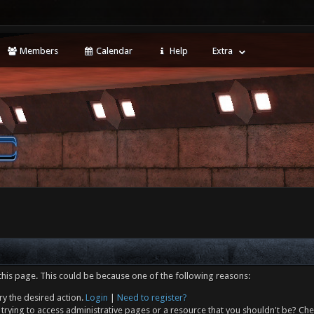
Members
Calendar
Help
Extra
this page. This could be because one of the following reasons:
ry the desired action.
Login
|
Need to register?
trying to access administrative pages or a resource that you shouldn't be? Che