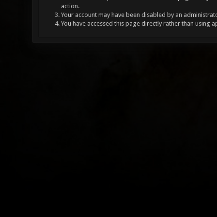
action.
Your account may have been disabled by an administrator
You have accessed this page directly rather than using a