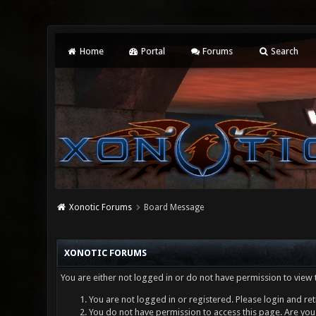
Home
Portal
Forums
Search
Xonotic Forums
Board Message
XONOTIC FORUMS
You are either not logged in or do not have permission to view 
You are not logged in or registered. Please login and ret
You do not have permission to access this page. Are you 