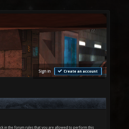
Sign in
Create an account
ck in the forum rules that you are allowed to perform this