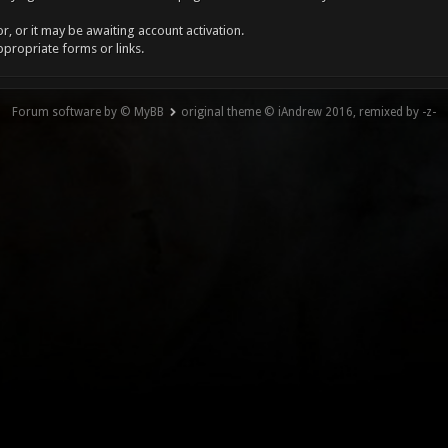
, or it may be awaiting account activation.
ppropriate forms or links.
Forum software by © MyBB
original theme © iAndrew 2016, remixed by -z-