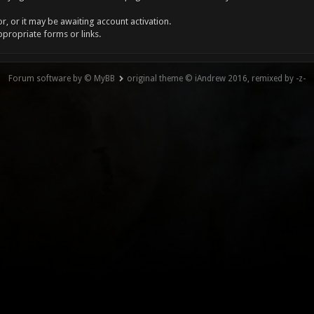
, or it may be awaiting account activation.
ppropriate forms or links.
Forum software by © MyBB
original theme © iAndrew 2016, remixed by -z-