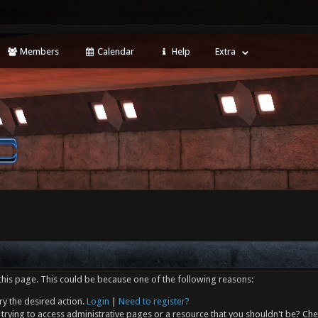
Members
Calendar
Help
Extra
this page. This could be because one of the following reasons:
ry the desired action.
Login
|
Need to register?
trying to access administrative pages or a resource that you shouldn't be? Che