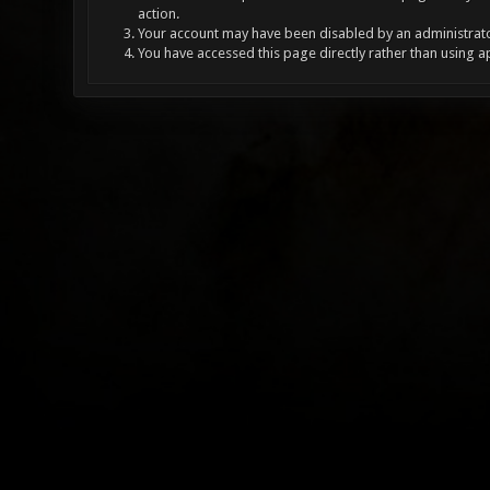
action.
Your account may have been disabled by an administrator
You have accessed this page directly rather than using a