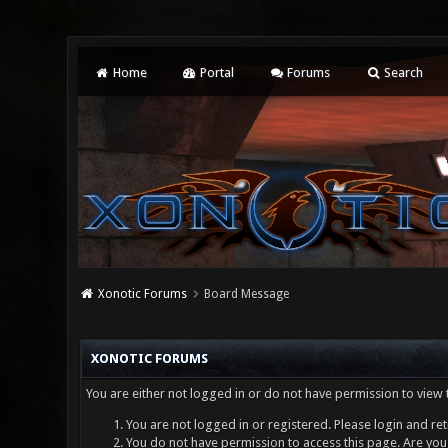
Home
Portal
Forums
Search
Xonotic Forums
Board Message
XONOTIC FORUMS
You are either not logged in or do not have permission to view 
You are not logged in or registered. Please login and ret
You do not have permission to access this page. Are you 