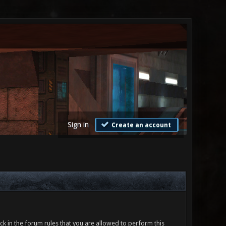
Sign in
Create an account
ck in the forum rules that you are allowed to perform this