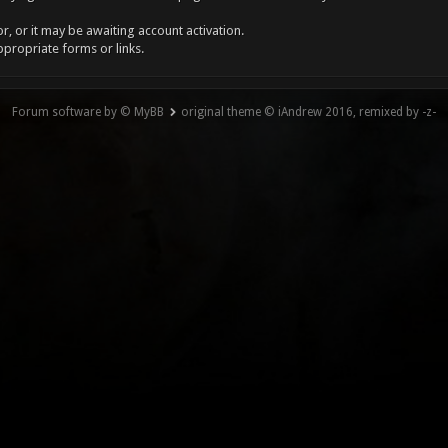
, or it may be awaiting account activation.
ppropriate forms or links.
Forum software by © MyBB
original theme © iAndrew 2016, remixed by -z-