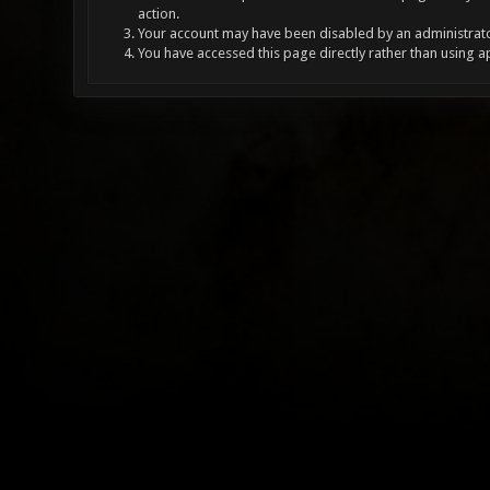
action.
Your account may have been disabled by an administrator
You have accessed this page directly rather than using a