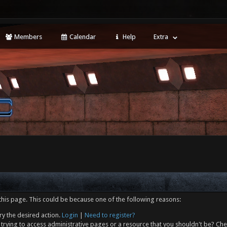
Members
Calendar
Help
Extra
this page. This could be because one of the following reasons:
ry the desired action.
Login
|
Need to register?
trying to access administrative pages or a resource that you shouldn't be? Che