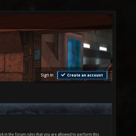
Sign in
Create an account
ck in the forum rules that you are allowed to perform this