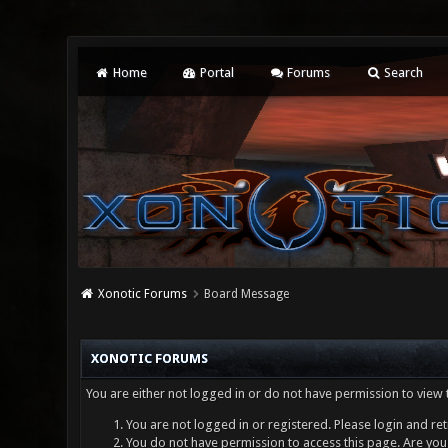
Home
Portal
Forums
Search
Xonotic Forums
Board Message
XONOTIC FORUMS
You are either not logged in or do not have permission to view 
You are not logged in or registered. Please login and ret
You do not have permission to access this page. Are you 