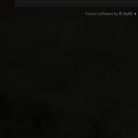
Forum software by © MyBB