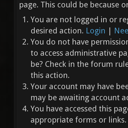
page. This could be because on
You are not logged in or re
desired action.
Login
|
Nee
You do not have permission 
to access administrative pa
be? Check in the forum rul
this action.
Your account may have been
may be awaiting account ac
You have accessed this page
appropriate forms or links.