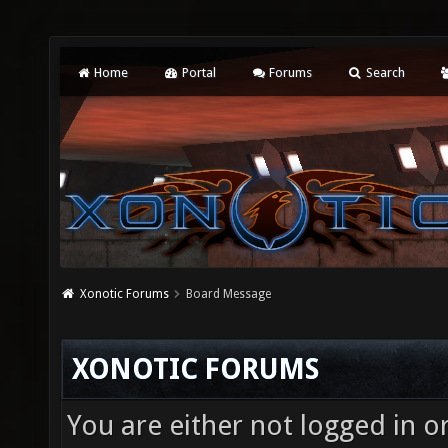
Home
Portal
Forums
Search
Xonotic Forums
Board Message
XONOTIC FORUMS
You are either not logged in o