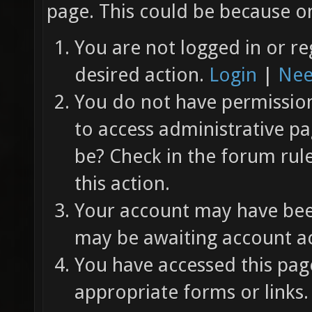
page. This could be because on
You are not logged in or re
desired action.
Login
|
Nee
You do not have permission 
to access administrative pa
be? Check in the forum rul
this action.
Your account may have been
may be awaiting account ac
You have accessed this page
appropriate forms or links.