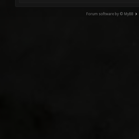
Forum software by © MyBB