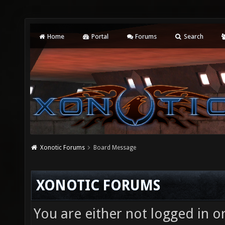
Home
Portal
Forums
Search
Xonotic Forums
Board Message
XONOTIC FORUMS
You are either not logged in o