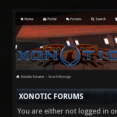
Home
Portal
Forums
Search
Xonotic Forums
Board Message
XONOTIC FORUMS
You are either not logged in o