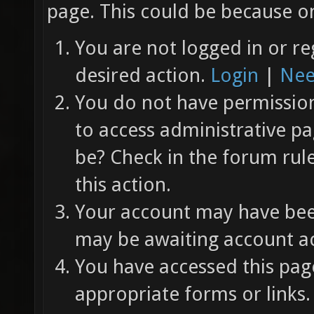
page. This could be because on
You are not logged in or re
desired action.
Login
|
Nee
You do not have permission 
to access administrative pa
be? Check in the forum rul
this action.
Your account may have been
may be awaiting account ac
You have accessed this page
appropriate forms or links.