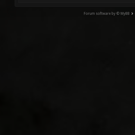
Forum software by © MyBB