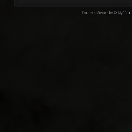
Forum software by © MyBB