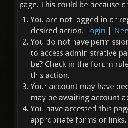
page. This could be because on
You are not logged in or re
desired action.
Login
|
Nee
You do not have permission 
to access administrative pa
be? Check in the forum rul
this action.
Your account may have been
may be awaiting account ac
You have accessed this page
appropriate forms or links.