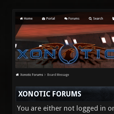
Home
Portal
Forums
Search
Xonotic Forums
Board Message
XONOTIC FORUMS
You are either not logged in o