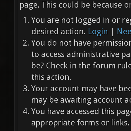
page. This could be because on
You are not logged in or re
desired action.
Login
|
Nee
You do not have permission 
to access administrative pa
be? Check in the forum rul
this action.
Your account may have been
may be awaiting account ac
You have accessed this page
appropriate forms or links.