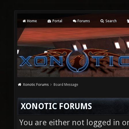
Home
Portal
Forums
Search
Xonotic Forums
Board Message
XONOTIC FORUMS
You are either not logged in o