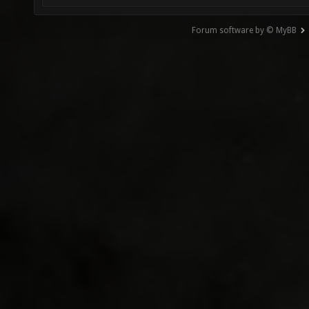
Forum software by © MyBB