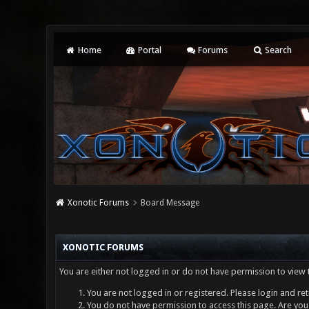
Home
Portal
Forums
Search
Xonotic Forums
Board Message
XONOTIC FORUMS
You are either not logged in or do not have permission to view 
You are not logged in or registered. Please login and ret
You do not have permission to access this page. Are you 