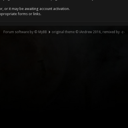
, or it may be awaiting account activation.
ppropriate forms or links.
Forum software by © MyBB
original theme © iAndrew 2016, remixed by -z-