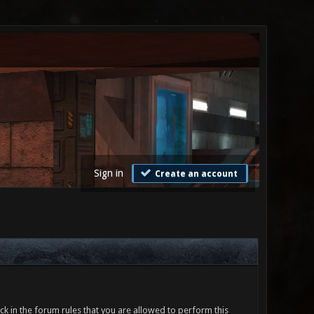
Sign in
Create an account
ck in the forum rules that you are allowed to perform this