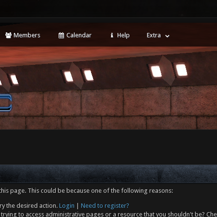
Members
Calendar
Help
Extra
this page. This could be because one of the following reasons:
ry the desired action.
Login
|
Need to register?
trying to access administrative pages or a resource that you shouldn't be? Che