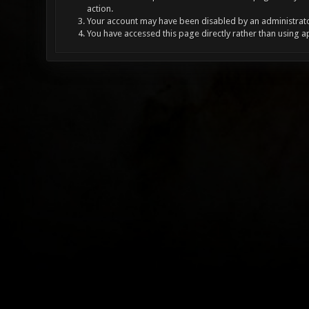
action.
Your account may have been disabled by an administrator
You have accessed this page directly rather than using a