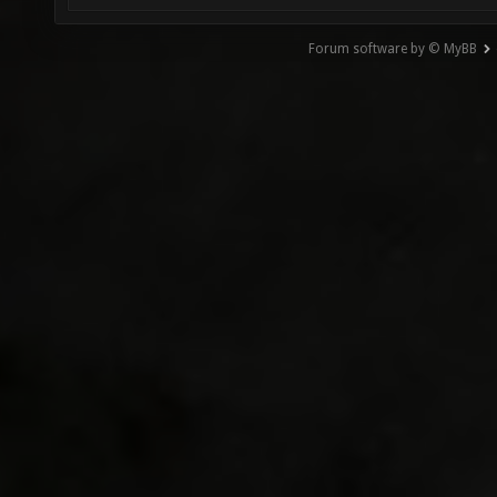
Forum software by © MyBB