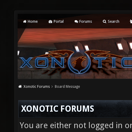
Home
Portal
Forums
Search
Xonotic Forums
Board Message
XONOTIC FORUMS
You are either not logged in o