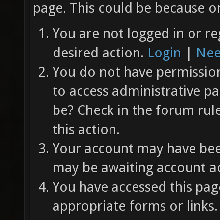
page. This could be because on
You are not logged in or re
desired action.
Login
|
Nee
You do not have permission 
to access administrative pa
be? Check in the forum rul
this action.
Your account may have been
may be awaiting account ac
You have accessed this page
appropriate forms or links.