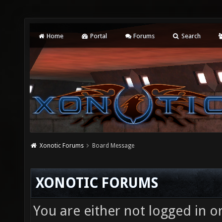
Home
Portal
Forums
Search
Xonotic Forums
Board Message
XONOTIC FORUMS
You are either not logged in o