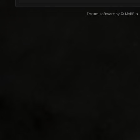
Forum software by © MyBB