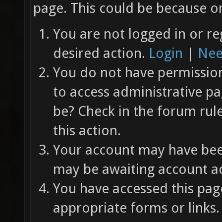
page. This could be because on
You are not logged in or re
desired action.
Login
|
Nee
You do not have permission 
to access administrative pa
be? Check in the forum rul
this action.
Your account may have been
may be awaiting account ac
You have accessed this page
appropriate forms or links.