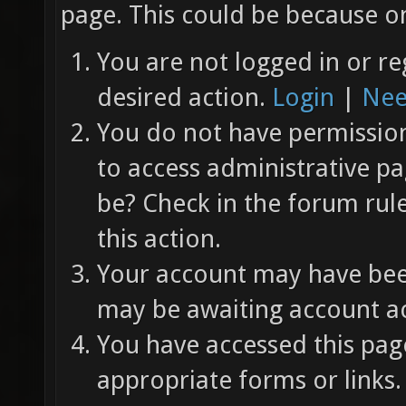
page. This could be because on
You are not logged in or re
desired action.
Login
|
Nee
You do not have permission 
to access administrative pa
be? Check in the forum rul
this action.
Your account may have been
may be awaiting account ac
You have accessed this page
appropriate forms or links.