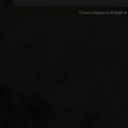
Forum software by © MyBB