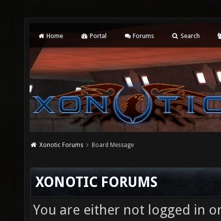
Home
Portal
Forums
Search
Xonotic Forums
Board Message
XONOTIC FORUMS
You are either not logged in o