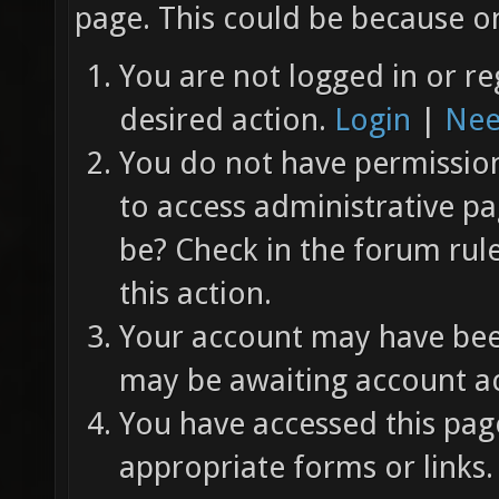
page. This could be because on
You are not logged in or re
desired action.
Login
|
Nee
You do not have permission 
to access administrative pa
be? Check in the forum rul
this action.
Your account may have been
may be awaiting account ac
You have accessed this page
appropriate forms or links.