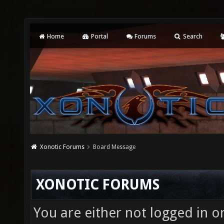
Home
Portal
Forums
Search
Xonotic Forums
Board Message
XONOTIC FORUMS
You are either not logged in o