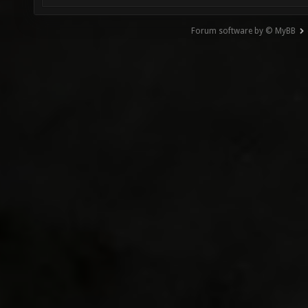
Forum software by © MyBB