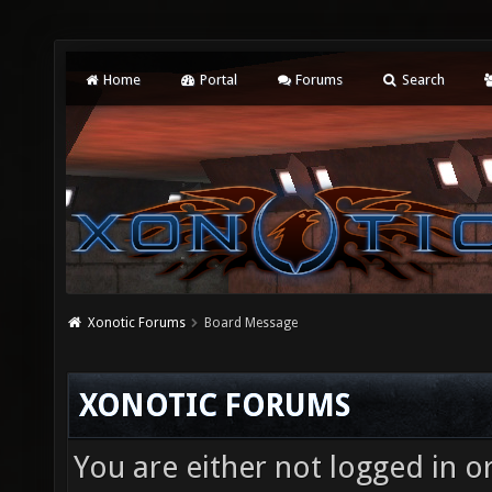
Home
Portal
Forums
Search
Xonotic Forums
Board Message
XONOTIC FORUMS
You are either not logged in o