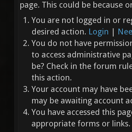
page. This could be because on
You are not logged in or re
desired action.
Login
|
Nee
You do not have permission 
to access administrative pa
be? Check in the forum rul
this action.
Your account may have been
may be awaiting account ac
You have accessed this page
appropriate forms or links.