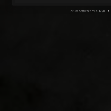
Forum software by © MyBB