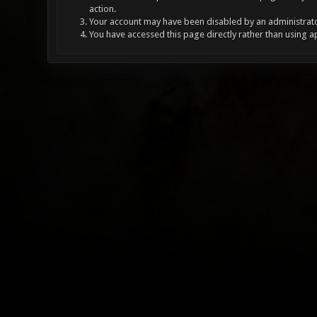
action.
Your account may have been disabled by an administrator
You have accessed this page directly rather than using a