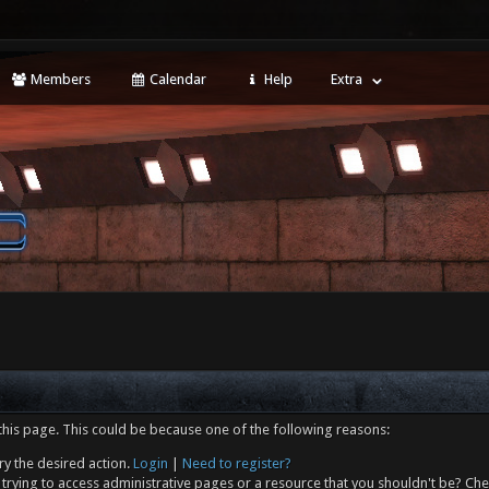
Members
Calendar
Help
Extra
this page. This could be because one of the following reasons:
ry the desired action.
Login
|
Need to register?
trying to access administrative pages or a resource that you shouldn't be? Che