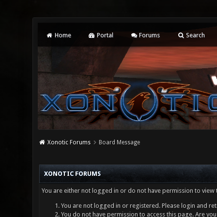
Home
Portal
Forums
Search
Xonotic Forums
Board Message
XONOTIC FORUMS
You are either not logged in or do not have permission to view 
You are not logged in or registered. Please login and ret
You do not have permission to access this page. Are you 