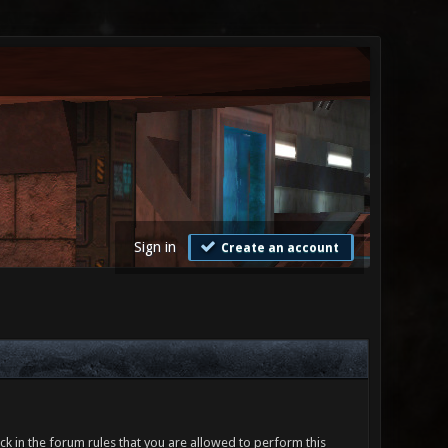
Sign in
Create an account
ck in the forum rules that you are allowed to perform this