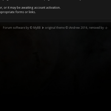
, or it may be awaiting account activation.
ppropriate forms or links.
Forum software by © MyBB
original theme © iAndrew 2016, remixed by -z-