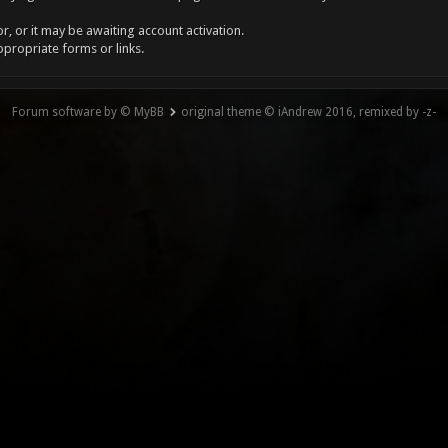
, or it may be awaiting account activation.
ppropriate forms or links.
Forum software by © MyBB
original theme © iAndrew 2016, remixed by -z-