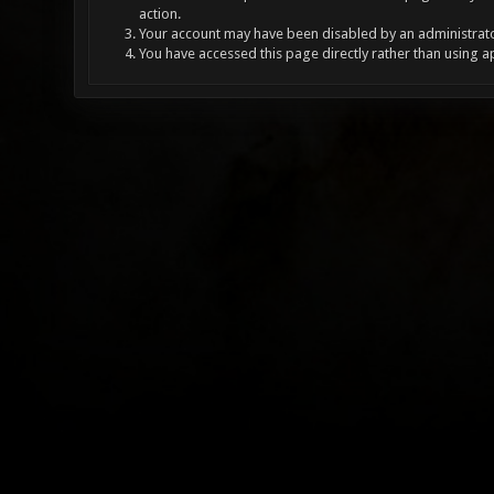
action.
Your account may have been disabled by an administrator
You have accessed this page directly rather than using a