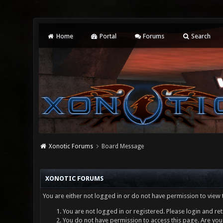
Home
Portal
Forums
Search
Xonotic Forums
Board Message
XONOTIC FORUMS
You are either not logged in or do not have permission to view 
You are not logged in or registered. Please login and ret
You do not have permission to access this page. Are you 