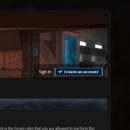
Sign in
Create an account
ck in the forum rules that you are allowed to perform this