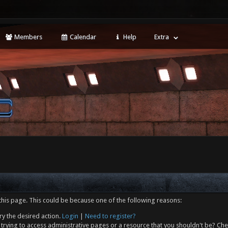
Members
Calendar
Help
Extra
this page. This could be because one of the following reasons:
ry the desired action.
Login
|
Need to register?
trying to access administrative pages or a resource that you shouldn't be? Che