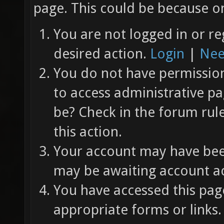
page. This could be because on
You are not logged in or re
desired action.
Login
|
Nee
You do not have permission 
to access administrative pa
be? Check in the forum rul
this action.
Your account may have been
may be awaiting account ac
You have accessed this page
appropriate forms or links.