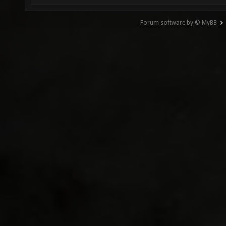
Forum software by © MyBB