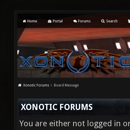
Home
Portal
Forums
Search
Xonotic Forums
Board Message
XONOTIC FORUMS
You are either not logged in o