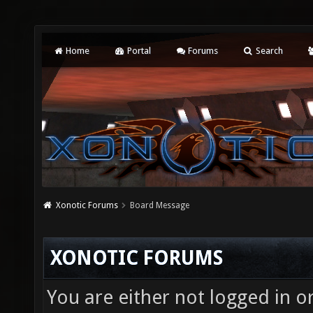
Home
Portal
Forums
Search
Xonotic Forums
Board Message
XONOTIC FORUMS
You are either not logged in o