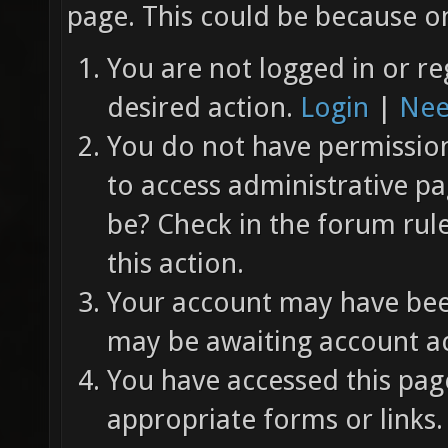
page. This could be because on
You are not logged in or re
desired action.
Login
|
Nee
You do not have permission 
to access administrative pa
be? Check in the forum rul
this action.
Your account may have been
may be awaiting account ac
You have accessed this page
appropriate forms or links.