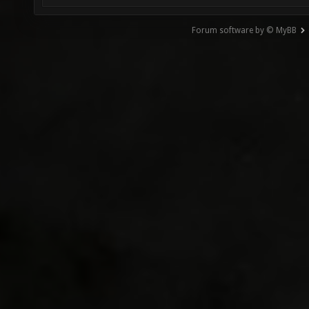
Forum software by © MyBB