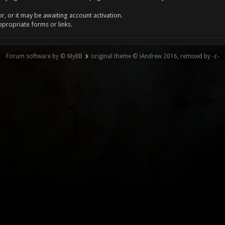
, or it may be awaiting account activation.
ppropriate forms or links.
Forum software by © MyBB
original theme © iAndrew 2016, remixed by -z-