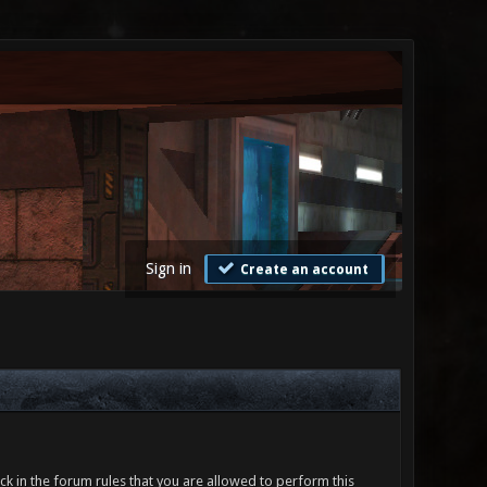
Sign in
Create an account
ck in the forum rules that you are allowed to perform this