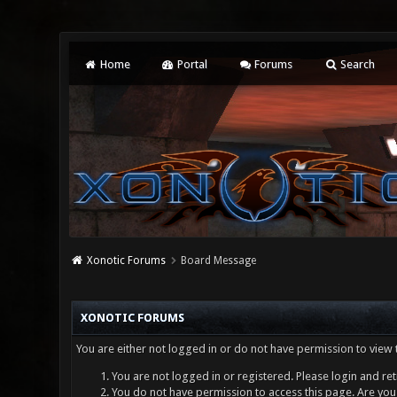
Home
Portal
Forums
Search
Xonotic Forums
Board Message
XONOTIC FORUMS
You are either not logged in or do not have permission to view 
You are not logged in or registered. Please login and ret
You do not have permission to access this page. Are you 