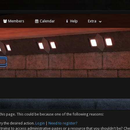
Members
Calendar
Help
Extra
this page. This could be because one of the following reasons:
ry the desired action.
Login
|
Need to register?
trying to access administrative pages or a resource that you shouldn't be? Che