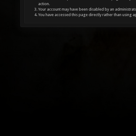
action.
Your account may have been disabled by an administrator
You have accessed this page directly rather than using a