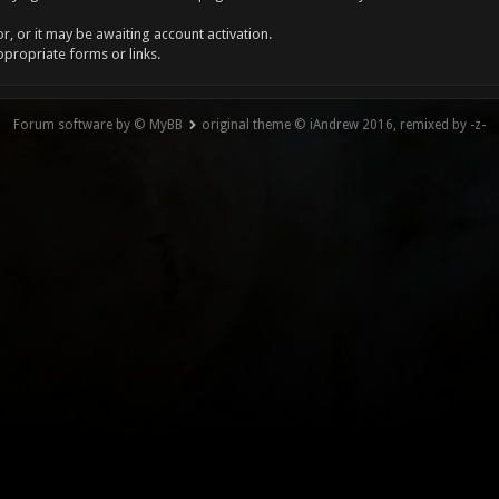
, or it may be awaiting account activation.
ppropriate forms or links.
Forum software by © MyBB
original theme © iAndrew 2016, remixed by -z-