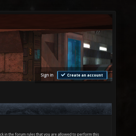
Sign in
Create an account
ck in the forum rules that you are allowed to perform this