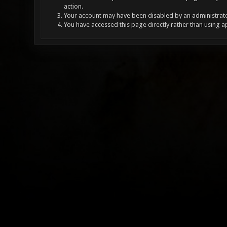
action.
Your account may have been disabled by an administrator
You have accessed this page directly rather than using a