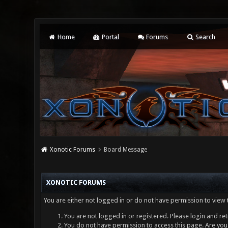
Home
Portal
Forums
Search
Xonotic Forums
Board Message
XONOTIC FORUMS
You are either not logged in or do not have permission to view 
You are not logged in or registered. Please login and ret
You do not have permission to access this page. Are you 