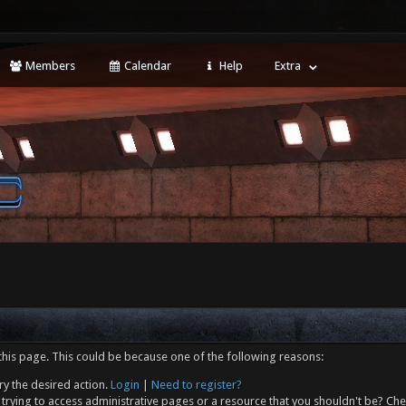
Members
Calendar
Help
Extra
this page. This could be because one of the following reasons:
ry the desired action.
Login
|
Need to register?
trying to access administrative pages or a resource that you shouldn't be? Che