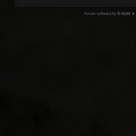
Forum software by © MyBB