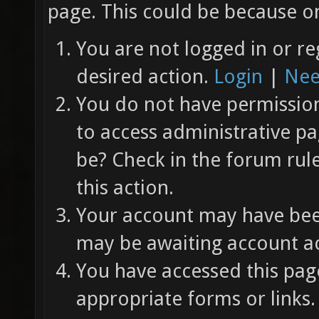
page. This could be because on
You are not logged in or re
desired action.
Login
|
Nee
You do not have permission 
to access administrative pa
be? Check in the forum rul
this action.
Your account may have been
may be awaiting account ac
You have accessed this page
appropriate forms or links.