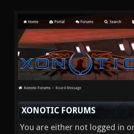
Home
Portal
Forums
Search
Xonotic Forums
Board Message
XONOTIC FORUMS
You are either not logged in o