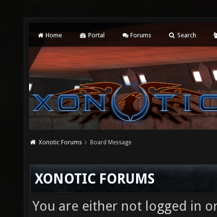
Home
Portal
Forums
Search
Xonotic Forums
Board Message
XONOTIC FORUMS
You are either not logged in o