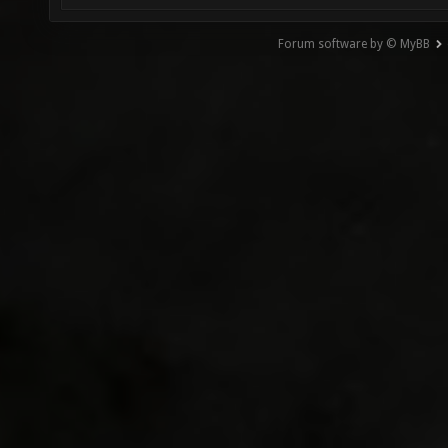
Forum software by © MyBB