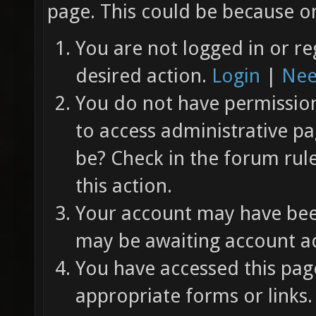
page. This could be because on
You are not logged in or re
desired action.
Login
|
Nee
You do not have permission 
to access administrative pa
be? Check in the forum rul
this action.
Your account may have been
may be awaiting account ac
You have accessed this page
appropriate forms or links.