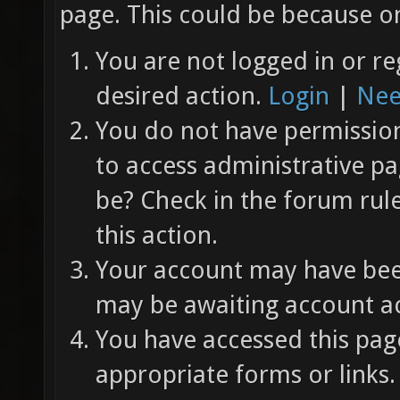
page. This could be because on
You are not logged in or re
desired action.
Login
|
Nee
You do not have permission 
to access administrative pa
be? Check in the forum rul
this action.
Your account may have been
may be awaiting account ac
You have accessed this page
appropriate forms or links.