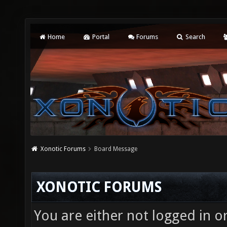
Home
Portal
Forums
Search
Xonotic Forums
Board Message
XONOTIC FORUMS
You are either not logged in o