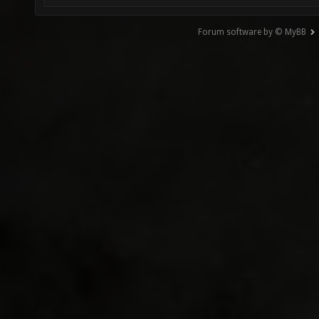
Forum software by © MyBB