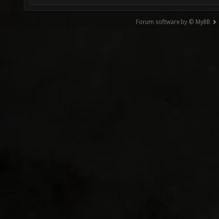
Forum software by © MyBB