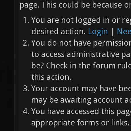
page. This could be because on
You are not logged in or re
desired action.
Login
|
Nee
You do not have permission 
to access administrative pa
be? Check in the forum rul
this action.
Your account may have been
may be awaiting account ac
You have accessed this page
appropriate forms or links.