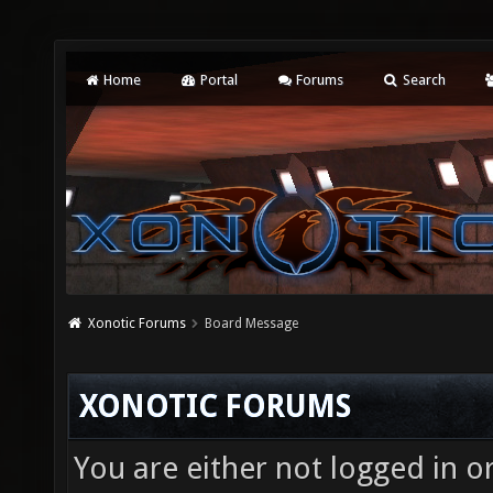
Home
Portal
Forums
Search
Xonotic Forums
Board Message
XONOTIC FORUMS
You are either not logged in o