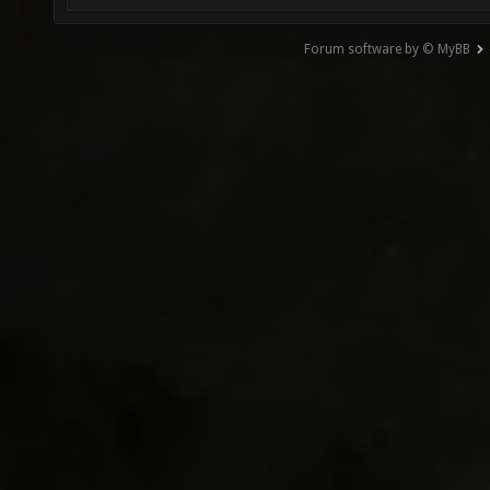
Forum software by © MyBB