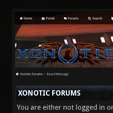
Home
Portal
Forums
Search
Xonotic Forums
Board Message
XONOTIC FORUMS
You are either not logged in o