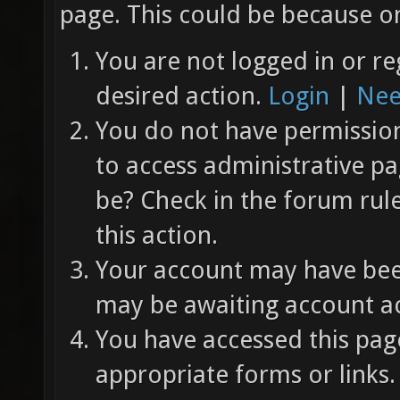
page. This could be because on
You are not logged in or re
desired action.
Login
|
Nee
You do not have permission 
to access administrative pa
be? Check in the forum rul
this action.
Your account may have been
may be awaiting account ac
You have accessed this page
appropriate forms or links.