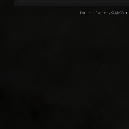
Forum software by © MyBB