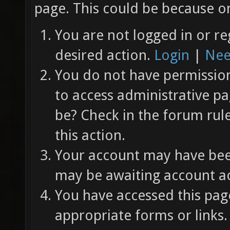
page. This could be because on
You are not logged in or re
desired action.
Login
|
Nee
You do not have permission 
to access administrative pa
be? Check in the forum rul
this action.
Your account may have been
may be awaiting account ac
You have accessed this page
appropriate forms or links.