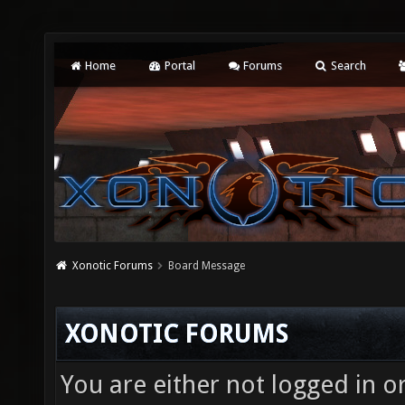
Home
Portal
Forums
Search
Xonotic Forums
Board Message
XONOTIC FORUMS
You are either not logged in o