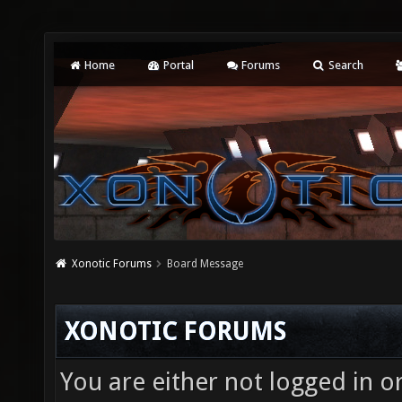
Home
Portal
Forums
Search
Xonotic Forums
Board Message
XONOTIC FORUMS
You are either not logged in o