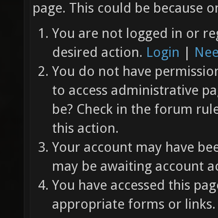
page. This could be because on
You are not logged in or re
desired action.
Login
|
Nee
You do not have permission 
to access administrative pa
be? Check in the forum rul
this action.
Your account may have been
may be awaiting account ac
You have accessed this page
appropriate forms or links.