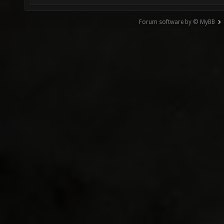
Forum software by © MyBB