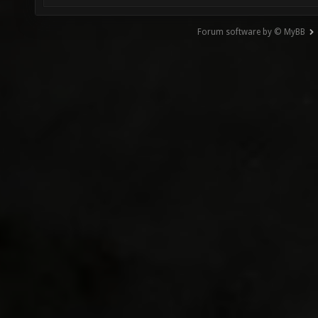
Forum software by © MyBB