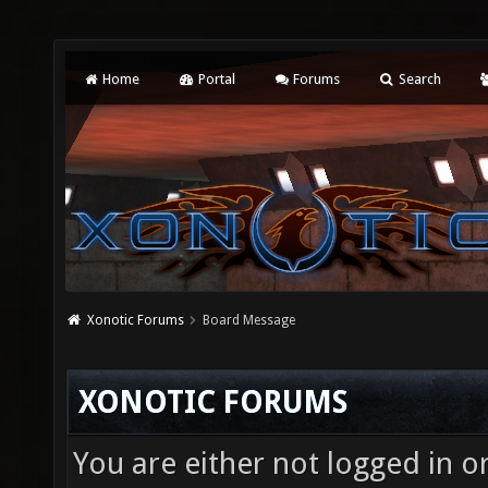
Home
Portal
Forums
Search
Xonotic Forums
Board Message
XONOTIC FORUMS
You are either not logged in o