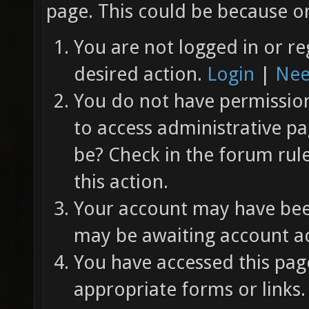
page. This could be because on
You are not logged in or re
desired action.
Login
|
Nee
You do not have permission 
to access administrative pa
be? Check in the forum rul
this action.
Your account may have been
may be awaiting account ac
You have accessed this page
appropriate forms or links.