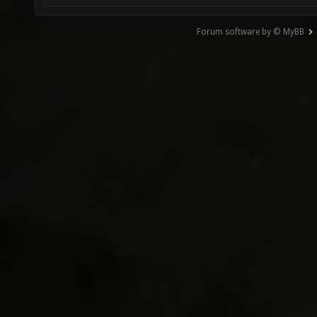
Forum software by © MyBB