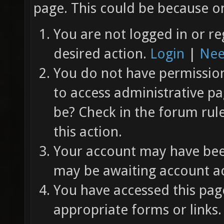
page. This could be because on
You are not logged in or re
desired action.
Login
|
Nee
You do not have permission 
to access administrative pa
be? Check in the forum rul
this action.
Your account may have been
may be awaiting account ac
You have accessed this page
appropriate forms or links.