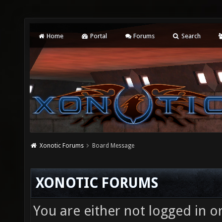
Home
Portal
Forums
Search
Xonotic Forums
Board Message
XONOTIC FORUMS
You are either not logged in o