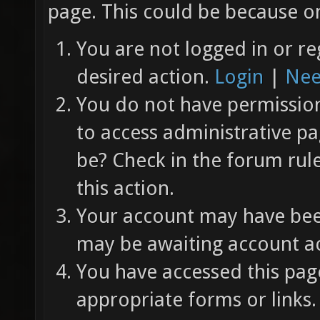
page. This could be because on
You are not logged in or re
desired action.
Login
|
Nee
You do not have permission 
to access administrative pa
be? Check in the forum rul
this action.
Your account may have been
may be awaiting account ac
You have accessed this page
appropriate forms or links.