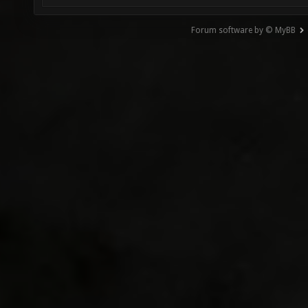
Forum software by © MyBB