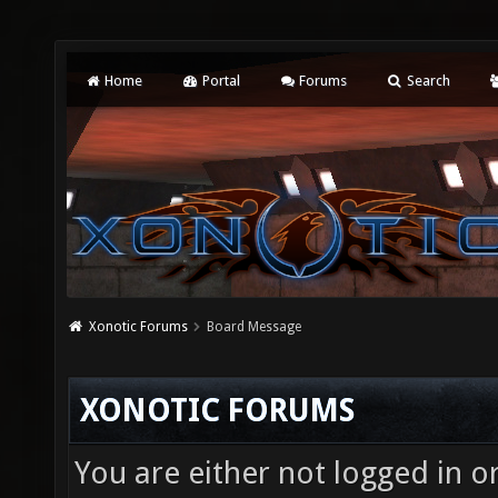
Home
Portal
Forums
Search
Xonotic Forums
Board Message
XONOTIC FORUMS
You are either not logged in o