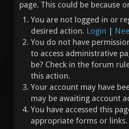
page. This could be because on
You are not logged in or re
desired action.
Login
|
Nee
You do not have permission 
to access administrative pa
be? Check in the forum rul
this action.
Your account may have been
may be awaiting account ac
You have accessed this page
appropriate forms or links.