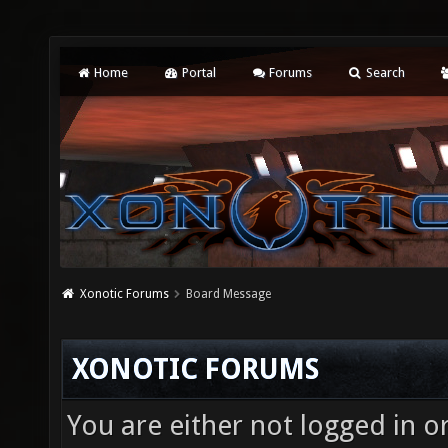
Home
Portal
Forums
Search
Xonotic Forums
Board Message
XONOTIC FORUMS
You are either not logged in o