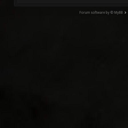
Forum software by © MyBB