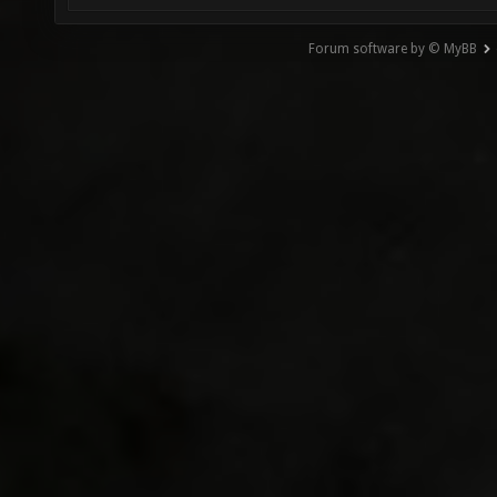
Forum software by © MyBB