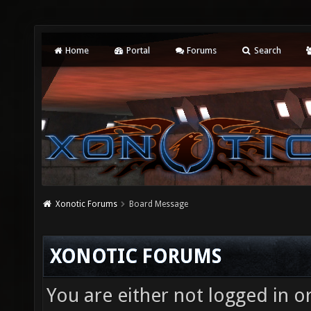
Home
Portal
Forums
Search
Xonotic Forums
Board Message
XONOTIC FORUMS
You are either not logged in o