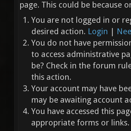
page. This could be because on
You are not logged in or re
desired action.
Login
|
Nee
You do not have permission 
to access administrative pa
be? Check in the forum rul
this action.
Your account may have been
may be awaiting account ac
You have accessed this page
appropriate forms or links.