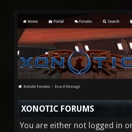
Home
Portal
Forums
Search
Xonotic Forums
Board Message
XONOTIC FORUMS
You are either not logged in o