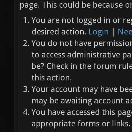
page. This could be because on
You are not logged in or re
desired action.
Login
|
Nee
You do not have permission 
to access administrative pa
be? Check in the forum rul
this action.
Your account may have been
may be awaiting account ac
You have accessed this page
appropriate forms or links.