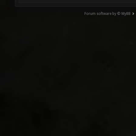
Forum software by © MyBB