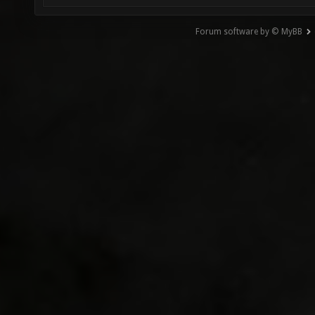
Forum software by © MyBB