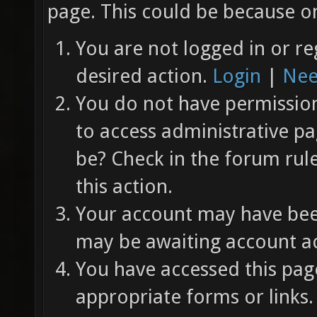
page. This could be because on
You are not logged in or re
desired action.
Login
|
Nee
You do not have permission 
to access administrative pa
be? Check in the forum rul
this action.
Your account may have been
may be awaiting account ac
You have accessed this page
appropriate forms or links.