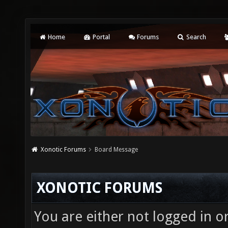
Home
Portal
Forums
Search
Xonotic Forums
Board Message
XONOTIC FORUMS
You are either not logged in o