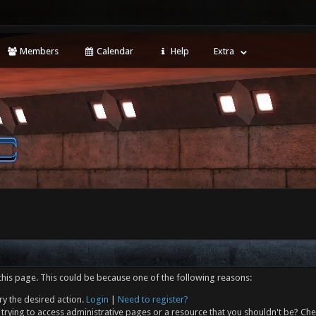
Members
Calendar
Help
Extra
this page. This could be because one of the following reasons:
ry the desired action.
Login
|
Need to register?
trying to access administrative pages or a resource that you shouldn't be? Che