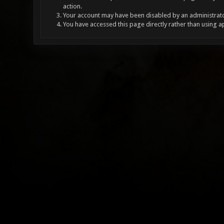
action.
Your account may have been disabled by an administrator
You have accessed this page directly rather than using a