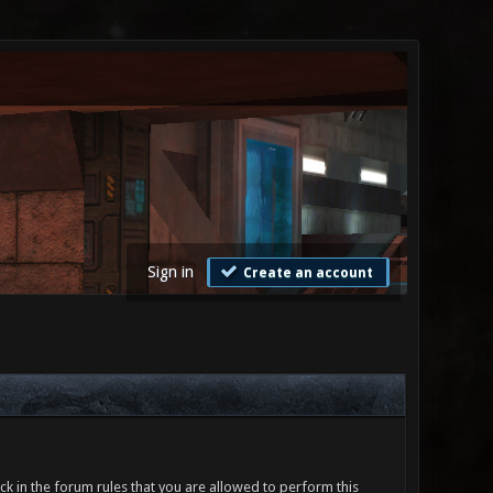
Sign in
Create an account
ck in the forum rules that you are allowed to perform this