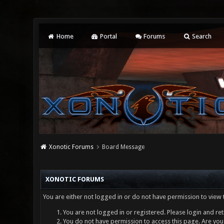
Home
Portal
Forums
Search
Xonotic Forums
Board Message
XONOTIC FORUMS
You are either not logged in or do not have permission to view 
You are not logged in or registered. Please login and ret
You do not have permission to access this page. Are you 