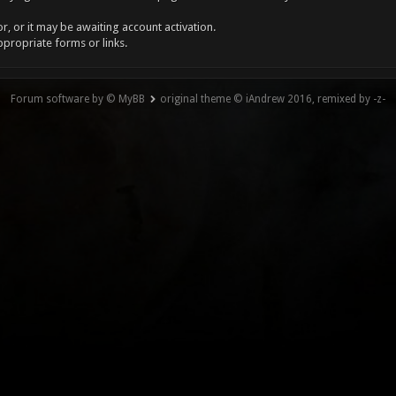
, or it may be awaiting account activation.
ppropriate forms or links.
Forum software by © MyBB
original theme © iAndrew 2016, remixed by -z-