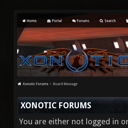
Home
Portal
Forums
Search
Xonotic Forums
Board Message
XONOTIC FORUMS
You are either not logged in o