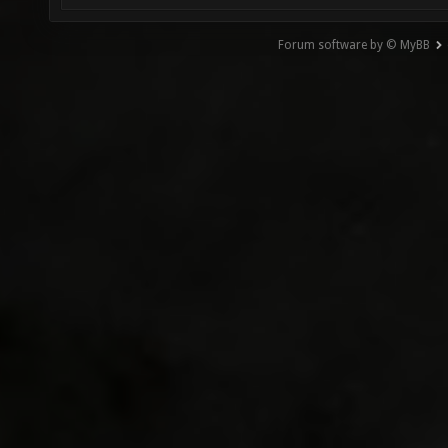
Forum software by © MyBB