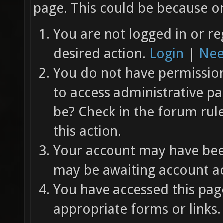
page. This could be because on
You are not logged in or re
desired action.
Login
|
Nee
You do not have permission 
to access administrative pa
be? Check in the forum rul
this action.
Your account may have been
may be awaiting account ac
You have accessed this page
appropriate forms or links.