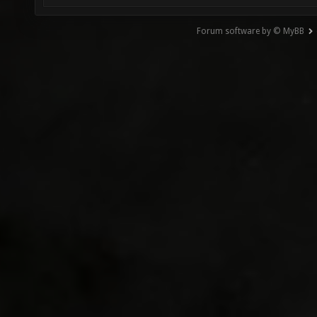
Forum software by © MyBB