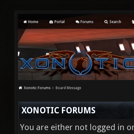
Home
Portal
Forums
Search
Xonotic Forums
Board Message
XONOTIC FORUMS
You are either not logged in o