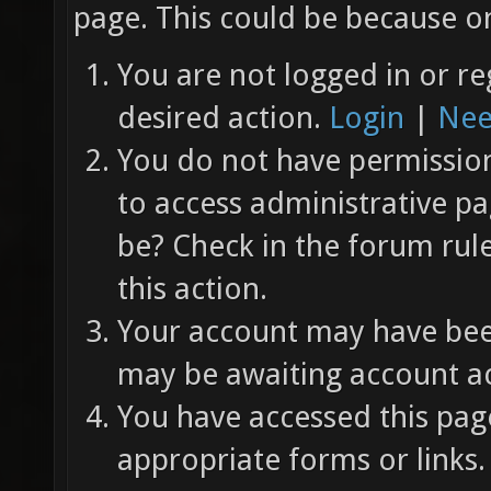
page. This could be because on
You are not logged in or re
desired action.
Login
|
Nee
You do not have permission 
to access administrative pa
be? Check in the forum rul
this action.
Your account may have been
may be awaiting account ac
You have accessed this page
appropriate forms or links.