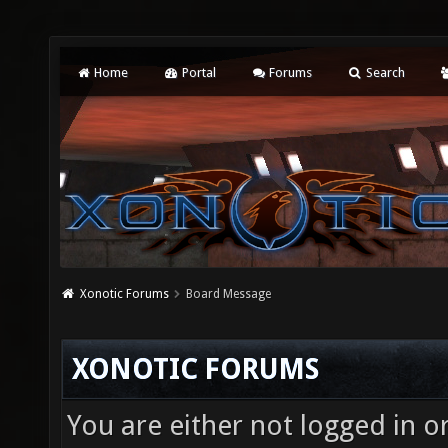
Home
Portal
Forums
Search
Xonotic Forums
Board Message
XONOTIC FORUMS
You are either not logged in o