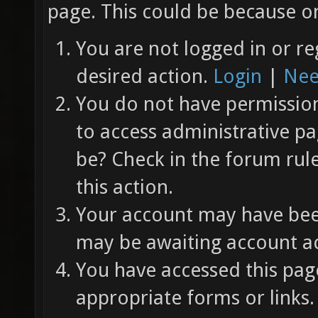
page. This could be because on
You are not logged in or re
desired action.
Login
|
Nee
You do not have permission 
to access administrative pa
be? Check in the forum rul
this action.
Your account may have been
may be awaiting account ac
You have accessed this page
appropriate forms or links.