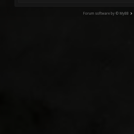
Forum software by © MyBB