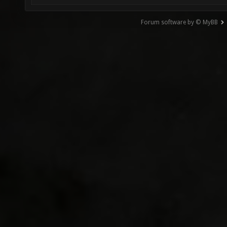
Forum software by © MyBB