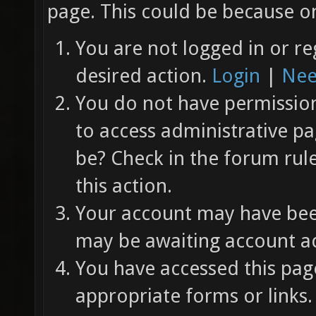
page. This could be because on
You are not logged in or re
desired action.
Login
|
Nee
You do not have permission 
to access administrative pa
be? Check in the forum rul
this action.
Your account may have been
may be awaiting account ac
You have accessed this page
appropriate forms or links.