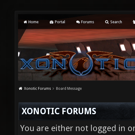
Home
Portal
Forums
Search
Xonotic Forums
Board Message
XONOTIC FORUMS
You are either not logged in o