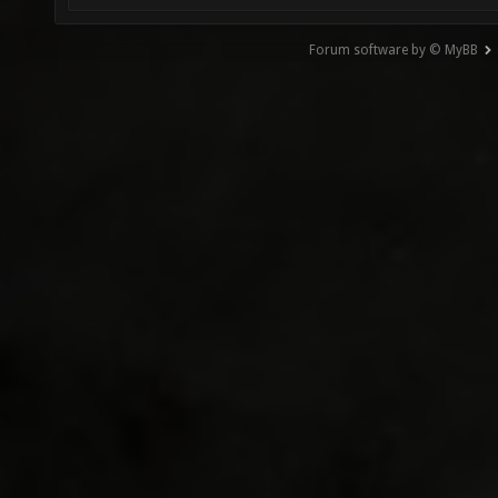
Forum software by © MyBB