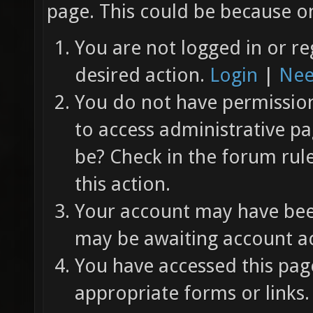
page. This could be because on
You are not logged in or re
desired action.
Login
|
Nee
You do not have permission 
to access administrative pa
be? Check in the forum rul
this action.
Your account may have been
may be awaiting account ac
You have accessed this page
appropriate forms or links.