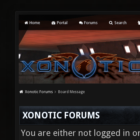
Home
Portal
Forums
Search
Xonotic Forums
Board Message
XONOTIC FORUMS
You are either not logged in o