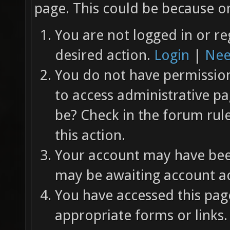
page. This could be because on
You are not logged in or re
desired action.
Login
|
Nee
You do not have permission 
to access administrative pa
be? Check in the forum rul
this action.
Your account may have been
may be awaiting account ac
You have accessed this page
appropriate forms or links.