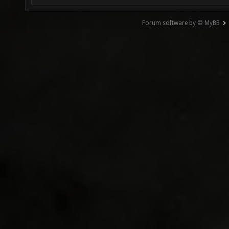
Forum software by © MyBB