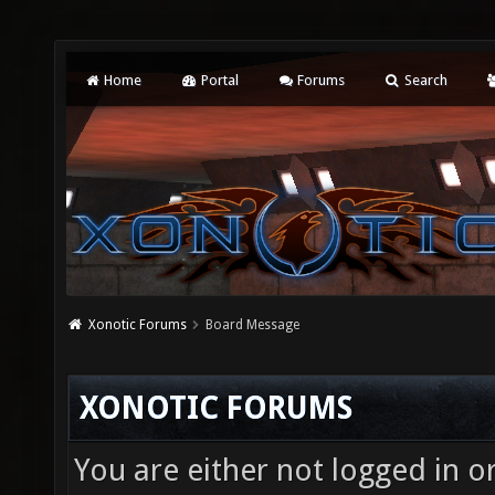
Home
Portal
Forums
Search
Xonotic Forums
Board Message
XONOTIC FORUMS
You are either not logged in o