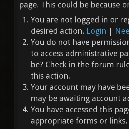
page. This could be because on
You are not logged in or re
desired action.
Login
|
Nee
You do not have permission 
to access administrative pa
be? Check in the forum rul
this action.
Your account may have been
may be awaiting account ac
You have accessed this page
appropriate forms or links.