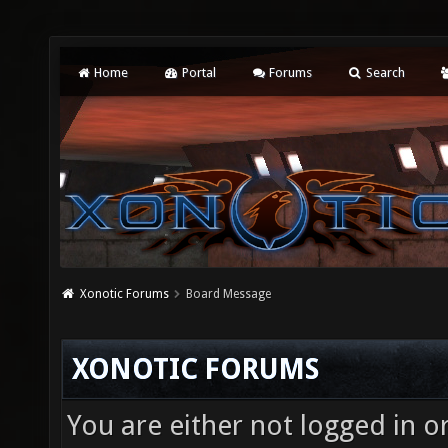
Home
Portal
Forums
Search
Xonotic Forums
Board Message
XONOTIC FORUMS
You are either not logged in o