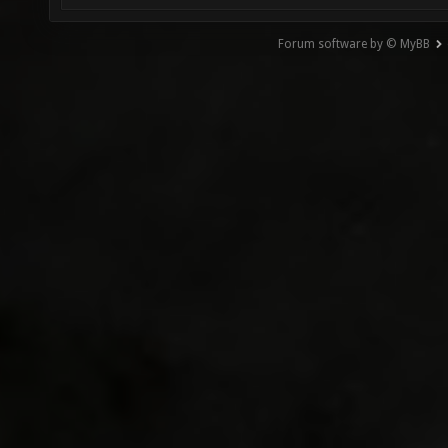
Forum software by © MyBB