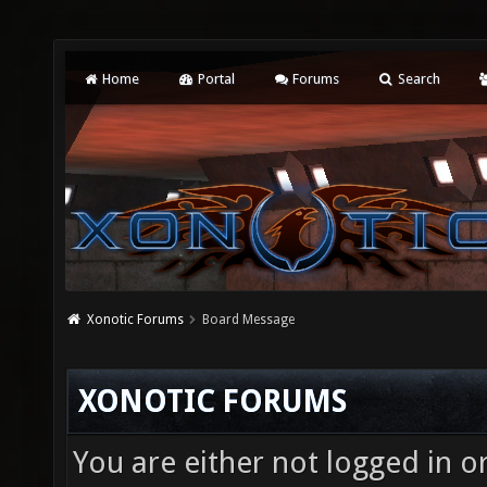
Home
Portal
Forums
Search
Xonotic Forums
Board Message
XONOTIC FORUMS
You are either not logged in o