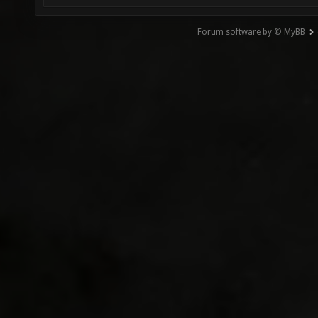
Forum software by © MyBB