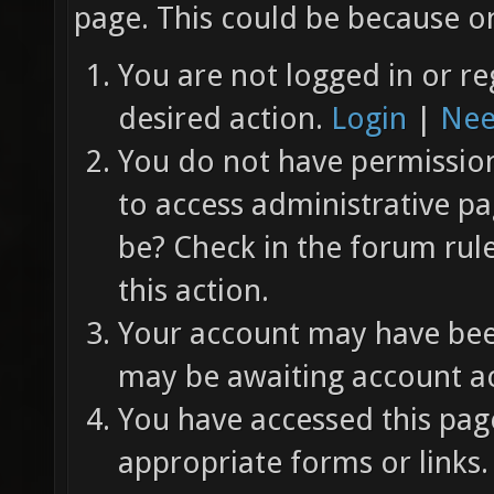
page. This could be because on
You are not logged in or re
desired action.
Login
|
Nee
You do not have permission 
to access administrative pa
be? Check in the forum rul
this action.
Your account may have been
may be awaiting account ac
You have accessed this page
appropriate forms or links.