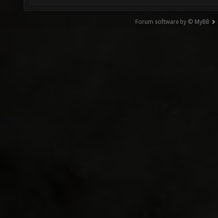
Forum software by © MyBB