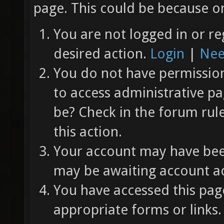
page. This could be because on
You are not logged in or re
desired action.
Login
|
Nee
You do not have permission 
to access administrative pa
be? Check in the forum rul
this action.
Your account may have been
may be awaiting account ac
You have accessed this page
appropriate forms or links.