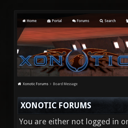
Home
Portal
Forums
Search
Xonotic Forums
Board Message
XONOTIC FORUMS
You are either not logged in o