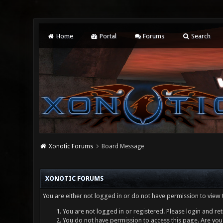
Home
Portal
Forums
Search
Xonotic Forums
Board Message
XONOTIC FORUMS
You are either not logged in or do not have permission to view 
You are not logged in or registered. Please login and ret
You do not have permission to access this page. Are you 