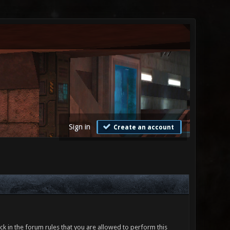
Sign in
Create an account
ck in the forum rules that you are allowed to perform this