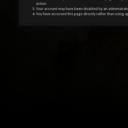
action.
Your account may have been disabled by an administrator
You have accessed this page directly rather than using a