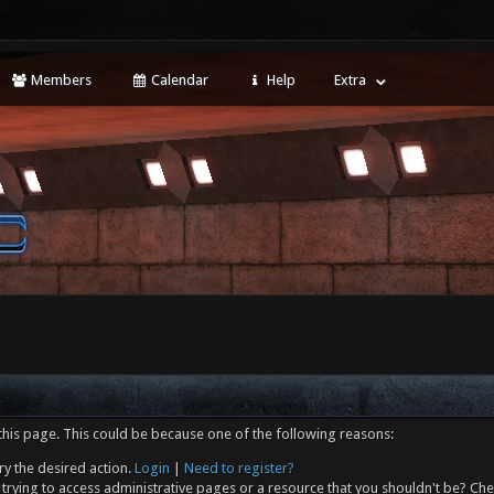
Members
Calendar
Help
Extra
this page. This could be because one of the following reasons:
ry the desired action.
Login
|
Need to register?
trying to access administrative pages or a resource that you shouldn't be? Che