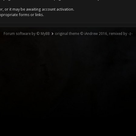
, or it may be awaiting account activation.
ppropriate forms or links.
Forum software by © MyBB
original theme © iAndrew 2016, remixed by -z-