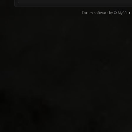
Forum software by © MyBB