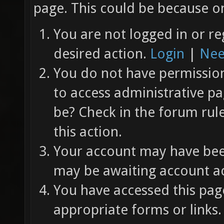
page. This could be because on
You are not logged in or re
desired action.
Login
|
Nee
You do not have permission 
to access administrative pa
be? Check in the forum rul
this action.
Your account may have been
may be awaiting account ac
You have accessed this page
appropriate forms or links.