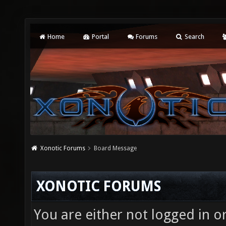
Home
Portal
Forums
Search
Xonotic Forums
Board Message
XONOTIC FORUMS
You are either not logged in o