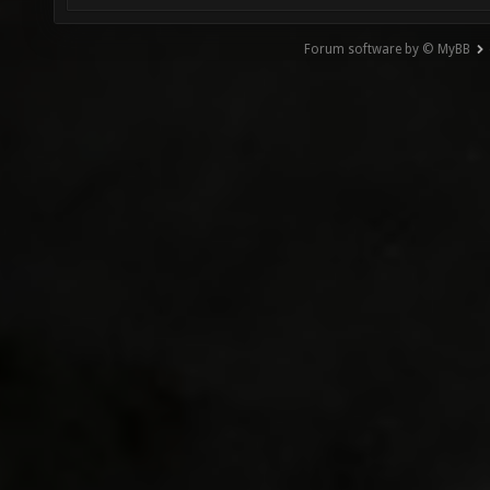
Forum software by © MyBB