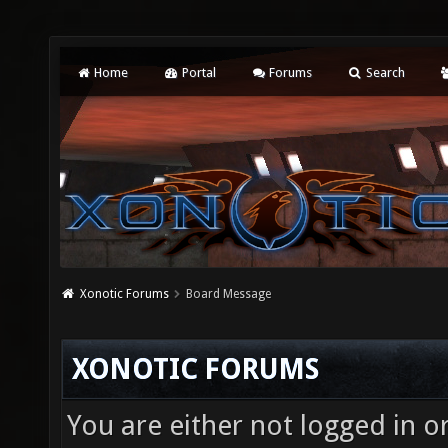
Home
Portal
Forums
Search
Xonotic Forums
Board Message
XONOTIC FORUMS
You are either not logged in o