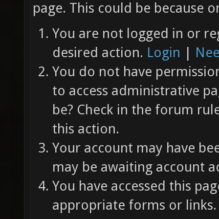
page. This could be because on
You are not logged in or re
desired action.
Login
|
Nee
You do not have permission 
to access administrative pa
be? Check in the forum rul
this action.
Your account may have been
may be awaiting account ac
You have accessed this page
appropriate forms or links.