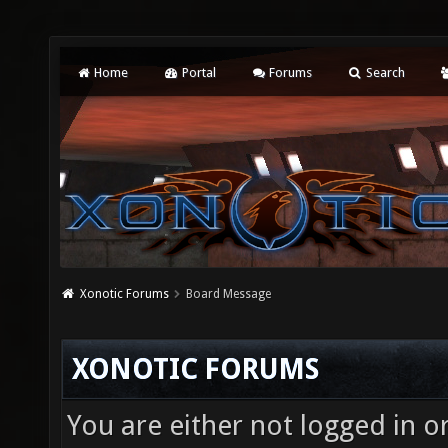
Home
Portal
Forums
Search
Xonotic Forums
Board Message
XONOTIC FORUMS
You are either not logged in o