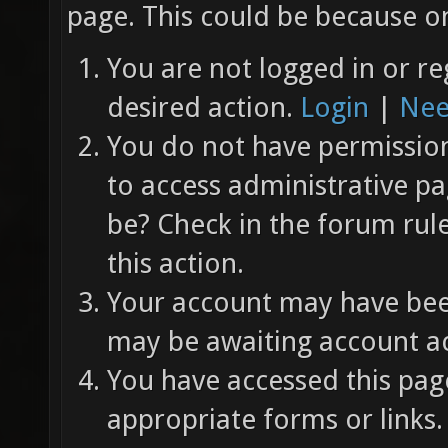
page. This could be because on
You are not logged in or re
desired action.
Login
|
Nee
You do not have permission 
to access administrative pa
be? Check in the forum rul
this action.
Your account may have been
may be awaiting account ac
You have accessed this page
appropriate forms or links.