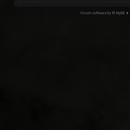
Forum software by © MyBB